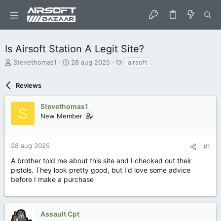
Is Airsoft Station A Legit Site?
O
S
T
Stevethomas1
28 aug 2025
airsoft
n
t
a
d
a
g
Reviews
e
r
s
r
t
w
d
Stevethomas1
S
e
a
New Member
r
t
p
u
s
m
28 aug 2025
#1
t
a
A brother told me about this site and I checked out their
r
pistols. They look pretty good, but I'd love some advice
t
before I make a purchase
e
r
Assault Cpt