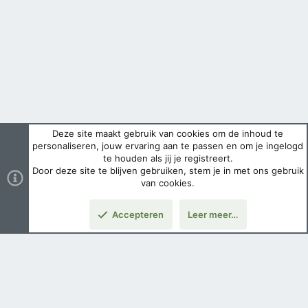
Deze site maakt gebruik van cookies om de inhoud te
personaliseren, jouw ervaring aan te passen en om je ingelogd
te houden als jij je registreert.
Door deze site te blijven gebruiken, stem je in met ons gebruik
van cookies.
Accepteren
Leer meer…
Boven
Nederlands
Voorwaarden en regels
Privacybeleid
Help
Hoofdpagina