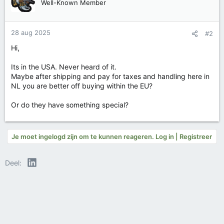
Well-Known Member
28 aug 2025
#2
Hi,
Its in the USA. Never heard of it.
Maybe after shipping and pay for taxes and handling here in
NL you are better off buying within the EU?
Or do they have something special?
Je moet ingelogd zijn om te kunnen reageren. Log in | Registreer
LinkedIn
Deel: