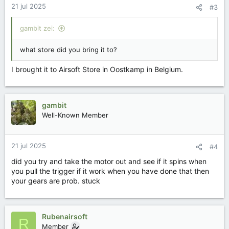
21 jul 2025
#3
n
g
e
gambit zei:
n
:
what store did you bring it to?
I brought it to Airsoft Store in Oostkamp in Belgium.
gambit
Well-Known Member
21 jul 2025
#4
did you try and take the motor out and see if it spins when
you pull the trigger if it work when you have done that then
your gears are prob. stuck
Rubenairsoft
R
Member