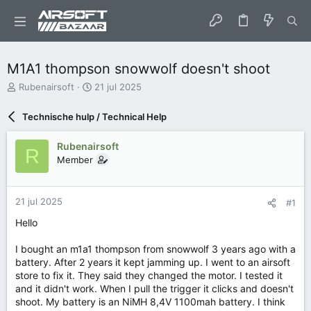
M1A1 thompson snowwolf doesn't shoot
O
S
Rubenairsoft
21 jul 2025
n
t
d
a
Technische hulp / Technical Help
e
r
r
t
Rubenairsoft
w
d
R
Member
e
a
r
t
p
u
s
m
21 jul 2025
#1
t
Hello
a
r
I bought an m1a1 thompson from snowwolf 3 years ago with a
t
e
battery. After 2 years it kept jamming up. I went to an airsoft
r
store to fix it. They said they changed the motor. I tested it
and it didn't work. When I pull the trigger it clicks and doesn't
shoot. My battery is an NiMH 8,4V 1100mah battery. I think