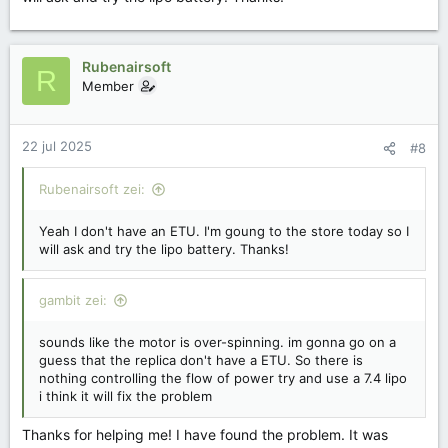
Rubenairsoft
R
Member
22 jul 2025
#8
Rubenairsoft zei:
Yeah I don't have an ETU. I'm goung to the store today so I
will ask and try the lipo battery. Thanks!
gambit zei:
sounds like the motor is over-spinning. im gonna go on a
guess that the replica don't have a ETU. So there is
nothing controlling the flow of power try and use a 7.4 lipo
i think it will fix the problem
Thanks for helping me! I have found the problem. It was