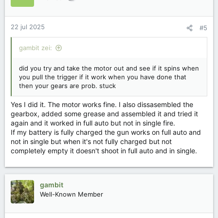
22 jul 2025
#5
gambit zei:
did you try and take the motor out and see if it spins when
you pull the trigger if it work when you have done that
then your gears are prob. stuck
Yes I did it. The motor works fine. I also dissasembled the
gearbox, added some grease and assembled it and tried it
again and it worked in full auto but not in single fire.
If my battery is fully charged the gun works on full auto and
not in single but when it's not fully charged but not
completely empty it doesn't shoot in full auto and in single.
gambit
Well-Known Member