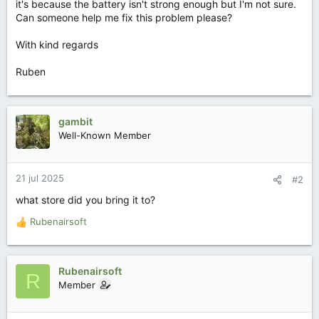
it's because the battery isn't strong enough but I'm not sure.
Can someone help me fix this problem please?
With kind regards
Ruben
gambit
Well-Known Member
21 jul 2025
#2
what store did you bring it to?
Rubenairsoft
W
a
a
r
Rubenairsoft
R
d
Member
e
r
i