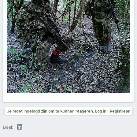
Je moet ingelogd zijn om te kunnen reageren. Log in | Registreer
LinkedIn
Deel: