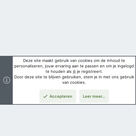
Deze site maakt gebruik van cookies om de inhoud te
personaliseren, jouw ervaring aan te passen en om je ingelogd
te houden als jij je registreert.
Door deze site te blijven gebruiken, stem je in met ons gebruik
van cookies.
Accepteren
Leer meer…
Nederlands
Voorwaarden en regels
Privacybeleid
Help
Hoofdpagina