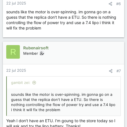
22 jul 2025
#6
sounds like the motor is over-spinning. im gonna go on a
guess that the replica don't have a ETU. So there is nothing
controlling the flow of power try and use a 7.4 lipo i think it
will fix the problem
Rubenairsoft
R
Member
22 jul 2025
#7
gambit zei:
sounds like the motor is over-spinning. im gonna go on a
guess that the replica don't have a ETU. So there is
nothing controlling the flow of power try and use a 7.4 lipo
i think it will fix the problem
Yeah I don't have an ETU. I'm goung to the store today so I
will ask and try the lipo battery. Thanks!