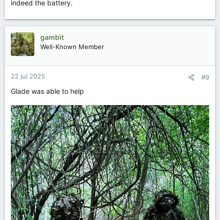
indeed the battery.
gambit
Well-Known Member
22 jul 2025
#9
Glade was able to help