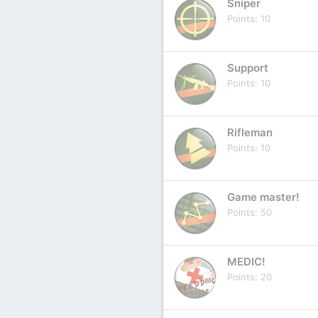
Sniper
Points
10
Support
Points
10
Rifleman
Points
10
Game master!
Points
50
MEDIC!
Points
20