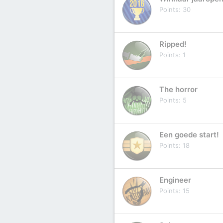
Points
30
Ripped!
Points
1
The horror
Points
5
Een goede start!
Points
18
Engineer
Points
15