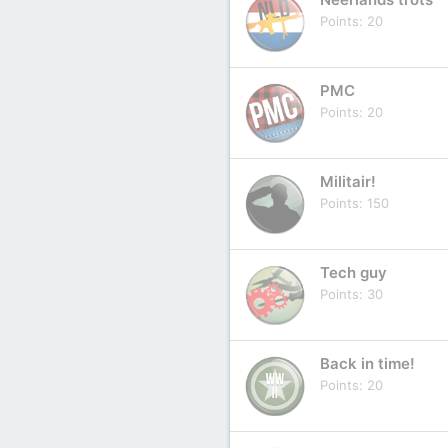
Points
20
PMC
Points
20
Militair!
Points
150
Tech guy
Points
30
Back in time!
Points
20