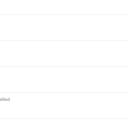
illed