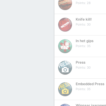
Points
28
Knife kill!
Points
30
In het gips
Points
35
Press
Points
30
Embedded Press
Points
35
Winnaar jaaropen