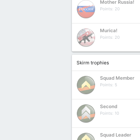
Mother Russia!
Points
20
Murica!
Points
20
Skirm trophies
Squad Member
Points
5
Second
Points
10
Squad Leader