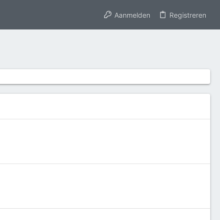
Aanmelden
Registreren