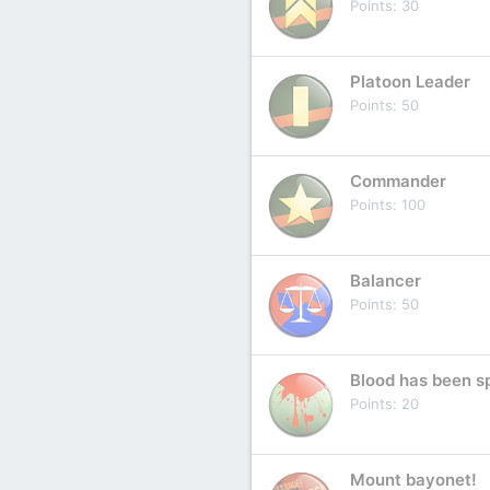
Points
30
Platoon Leader
Points
50
Commander
Points
100
Balancer
Points
50
Blood has been sp
Points
20
Mount bayonet!