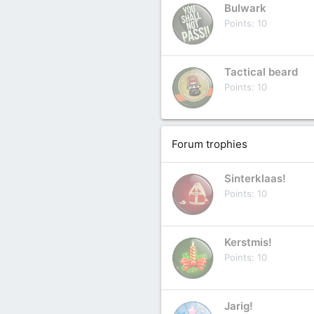
Bulwark
Points
10
Tactical beard
Points
10
Forum trophies
Sinterklaas!
Points
10
Kerstmis!
Points
10
Jarig!